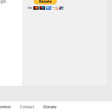
age.
ontest
Contact
Donate