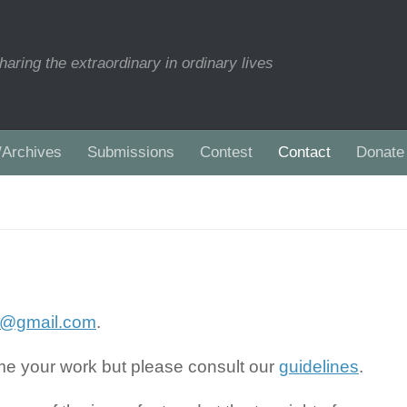
haring the extraordinary in ordinary lives
/Archives
Submissions
Contest
Contact
Donate
es@gmail.com
.
ome your work but please consult our
guidelines
.