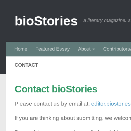
Skip to content
bioStories
a literary magazine: s
Home
Featured Essay
About
Contributors
CONTACT
Contact bioStories
Please contact us by email at:
editor.biostori
If you are thinking about submitting, we welc