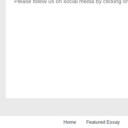
Please follow us on social media by clicking on
Home
Featured Essay