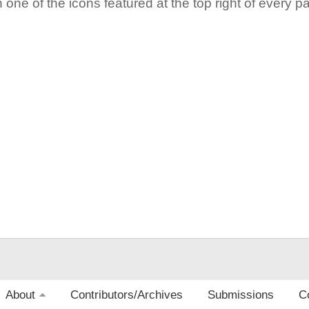
 one of the icons featured at the top right of every p
About
Contributors/Archives
Submissions
C