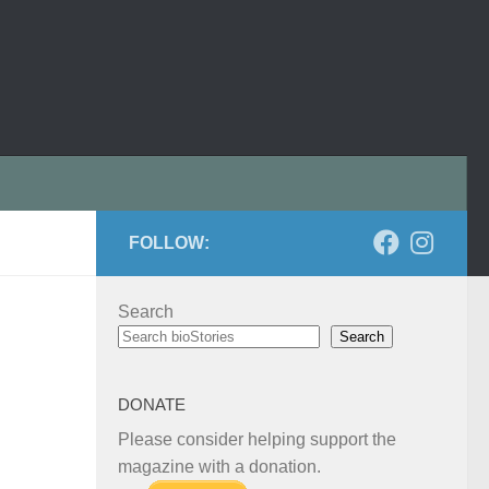
FOLLOW:
Search
Search
DONATE
Please consider helping support the
magazine with a donation.