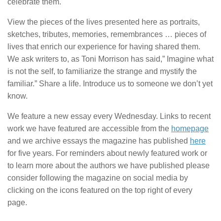
celebrate them.
View the pieces of the lives presented here as portraits,
sketches, tributes, memories, remembrances … pieces of
lives that enrich our experience for having shared them.
We ask writers to, as Toni Morrison has said,” Imagine what
is not the self, to familiarize the strange and mystify the
familiar.” Share a life. Introduce us to someone we don’t yet
know.
We feature a new essay every Wednesday. Links to recent
work we have featured are accessible from the
homepage
and we archive essays the magazine has published
here
for five years. For reminders about newly featured work or
to learn more about the authors we have published please
consider following the magazine on social media by
clicking on the icons featured on the top right of every
page.