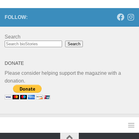
FOLLOW:
Search
Search
DONATE
Please consider helping support the magazine with a
donation.