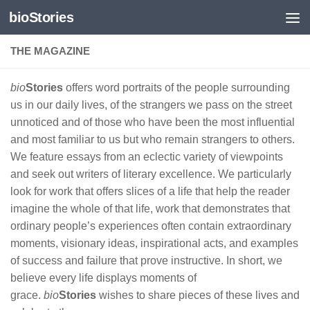
bioStories
Skip to content
THE MAGAZINE
bio
Stories
offers word portraits of the people surrounding
us in our daily lives, of the strangers we pass on the street
unnoticed and of those who have been the most influential
and most familiar to us but who remain strangers to others.
We feature essays from an eclectic variety of viewpoints
and seek out writers of literary excellence. We particularly
look for work that offers slices of a life that help the reader
imagine the whole of that life, work that demonstrates that
ordinary people’s experiences often contain extraordinary
moments, visionary ideas, inspirational acts, and examples
of success and failure that prove instructive. In short, we
believe every life displays moments of
grace.
bio
Stories
wishes to share pieces of these lives and